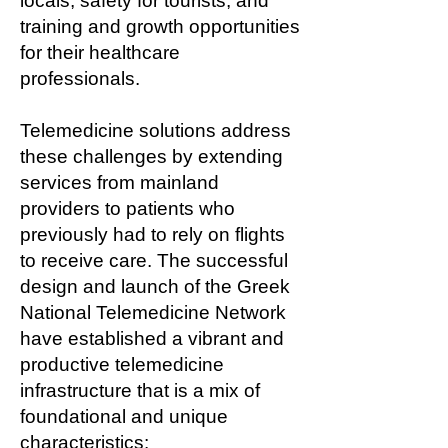
locals, safety for tourists, and
training and growth opportunities
for their healthcare
professionals.
Telemedicine solutions address
these challenges by extending
services from mainland
providers to patients who
previously had to rely on flights
to receive care. The successful
design and launch of the Greek
National Telemedicine Network
have established a vibrant and
productive telemedicine
infrastructure that is a mix of
foundational and unique
characteristics: