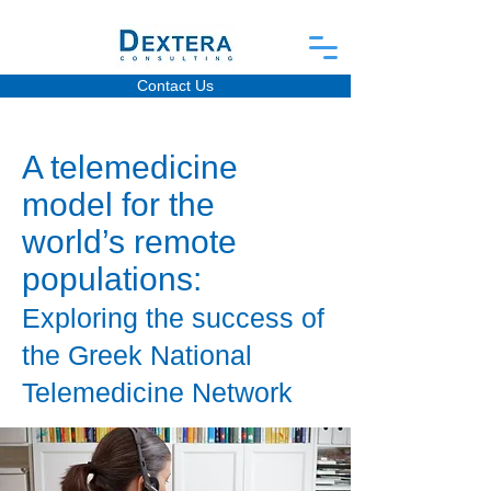
Contact Us
A telemedicine
model for the
world’s remote
populations:
Exploring the success of
the Greek National
Telemedicine Network