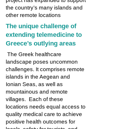
project has expanded to support
the country’s many islands and
other remote locations
The unique challenge of
extending telemedicine to
Greece’s outlying areas
The Greek healthcare
landscape poses uncommon
challenges. It comprises remote
islands in the Aegean and
Ionian Seas, as well as
mountainous and remote
villages. Each of these
locations needs equal access to
quality medical care to achieve
positive health outcomes for