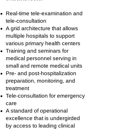
Real-time tele-examination and
tele-consultation
A grid architecture that allows
multiple hospitals to support
various primary health centers
Training and seminars for
medical personnel serving in
small and remote medical units
Pre- and post-hospitalization
preparation, monitoring, and
treatment
Tele-consultation for emergency
care
A standard of operational
excellence that is undergirded
by access to leading clinical