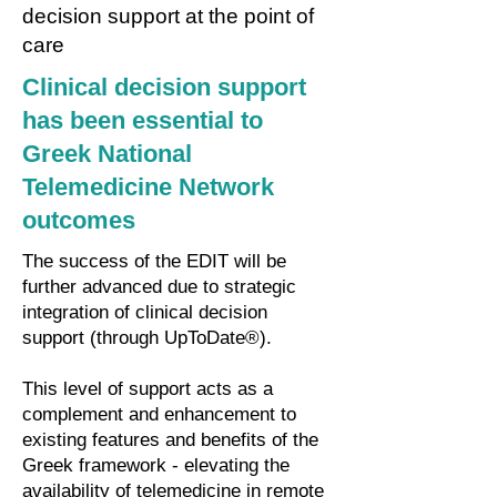
decision support at the point of
care
Clinical decision support
has been essential to
Greek National
Telemedicine Network
outcomes
The success of the EDIT will be
further advanced due to strategic
integration of clinical decision
support (through UpToDate®).
This level of support acts as a
complement and enhancement to
existing features and benefits of the
Greek framework - elevating the
availability of telemedicine in remote