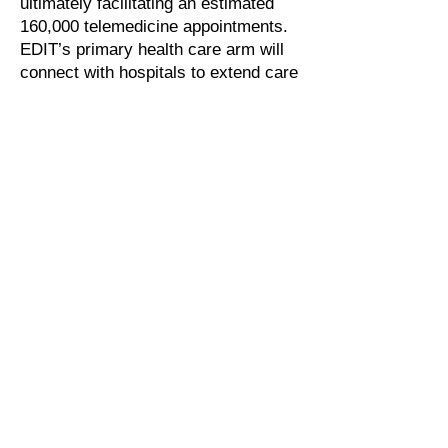
ultimately facilitating an estimated
160,000 telemedicine appointments.
EDIT’s primary health care arm will
connect with hospitals to extend care
while also supporting prevention,
wellness, emergency support, and
training.
The future of the Greek National
Telemedicine Network relies on
clinical decision support
To support continued expansion of
the program, the Greek Ministry of
Health is investing in promotional
activities to boost engagement with
telemedicine services across all
sites. The country is also preparing
for national coverage as the next
phase of the evolution of the
program.