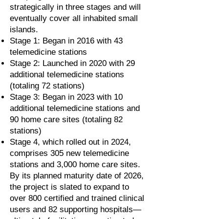
strategically in three stages and will
eventually cover all inhabited small
islands.
Stage 1: Began in 2016 with 43
telemedicine stations
Stage 2: Launched in 2020 with 29
additional telemedicine stations
(totaling 72 stations)
Stage 3: Began in 2023 with 10
additional telemedicine stations and
90 home care sites (totaling 82
stations)
Stage 4, which rolled out in 2024,
comprises 305 new telemedicine
stations and 3,000 home care sites.
By its planned maturity date of 2026,
the project is slated to expand to
over 800 certified and trained clinical
users and 82 supporting hospitals—