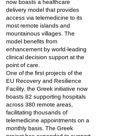
now boasts a healthcare
delivery model that provides
access via telemedicine to its
most remote islands and
mountainous villages. The
model benefits from
enhancement by world-leading
clinical decision support at the
point of care.
One of the first projects of the
EU Recovery and Resilience
Facility, the Greek initiative now
boasts 82 supporting hospitals
across 380 remote areas,
facilitating thousands of
telemedicine appointments on a
monthly basis. The Greek