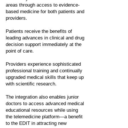
areas through access to evidence-
based medicine for both patients and
providers.
Patients receive the benefits of
leading advances in clinical and drug
decision support immediately at the
point of care.
Providers experience sophisticated
professional training and continually
upgraded medical skills that keep up
with scientific research.
The integration also enables junior
doctors to access advanced medical
educational resources while using
the telemedicine platform—a benefit
to the EDIT in attracting new