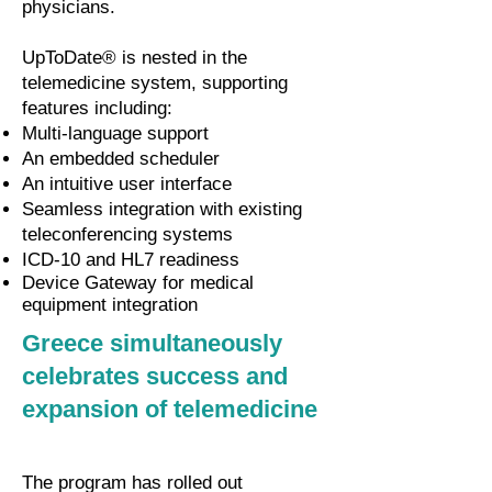
physicians.
UpToDate® is nested in the
telemedicine system, supporting
features including:
Multi-language support
An embedded scheduler
An intuitive user interface
Seamless integration with existing
teleconferencing systems
ICD-10 and HL7 readiness
Device Gateway for medical
equipment integration
Greece simultaneously
celebrates success and
expansion of telemedicine
The program has rolled out