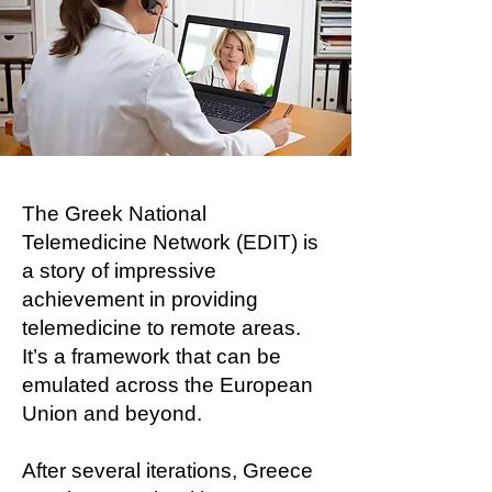
The Greek National
Telemedicine Network (EDIT) is
a story of impressive
achievement in providing
telemedicine to remote areas.
It’s a framework that can be
emulated across the European
Union and beyond.
After several iterations, Greece